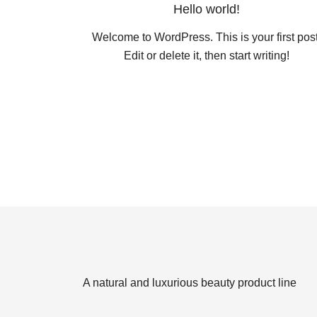
Hello world!
Welcome to WordPress. This is your first post
Edit or delete it, then start writing!
A natural and luxurious beauty product line