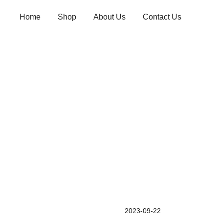
Skip
Home
Shop
About Us
Contact Us
to
content
2023-09-22