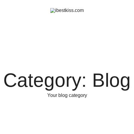
ibestkiss.com
Category:
Blog
Your blog category