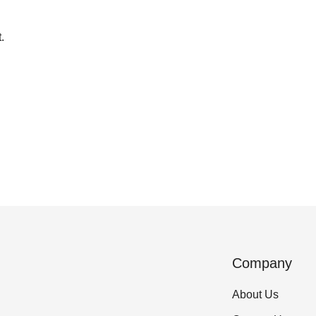
.
Company
About Us