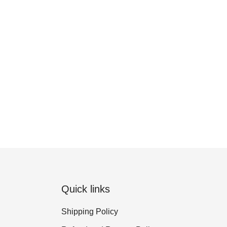
Quick links
Shipping Policy