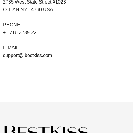
2735 West State Street #1023
OLEAN,NY 14760 USA
PHONE:
+1 716-3789-221
E-MAIL:
support@ibestkiss.com