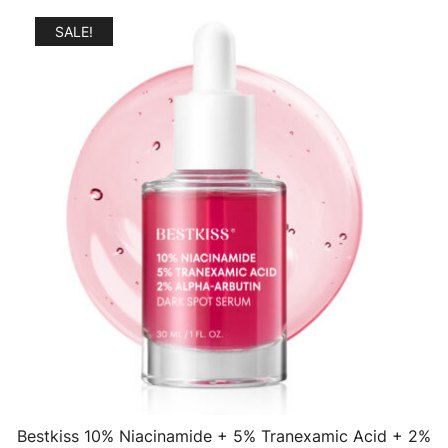
SALE!
Bestkiss 10% Niacinamide + 5% Tranexamic Acid + 2%