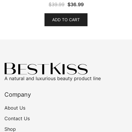
Original
Current
$
39.99
$
36.99
price
price
was:
is:
ADD TO CART
$39.99.
$36.99.
A natural and luxurious beauty product line
Company
About Us
Contact Us
Shop