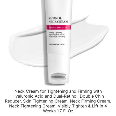
Neck Cream for Tightening and Firming with
Hyaluronic Acid and Dual-Retinol, Double Chin
Reducer, Skin Tightening Cream, Neck Firming Cream,
Neck Tightening Cream, Visibly Tighten & Lift in 4
Weeks 1.7 Fl Oz