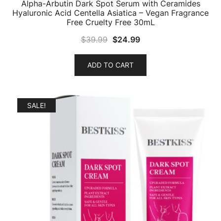
Alpha-Arbutin Dark Spot Serum with Ceramides
Hyaluronic Acid Centella Asiatica – Vegan Fragrance
Free Cruelty Free 30mL
Original
Current
$
39.99
$
24.99
price
price
was:
is:
ADD TO CART
$39.99.
$24.99.
SALE!