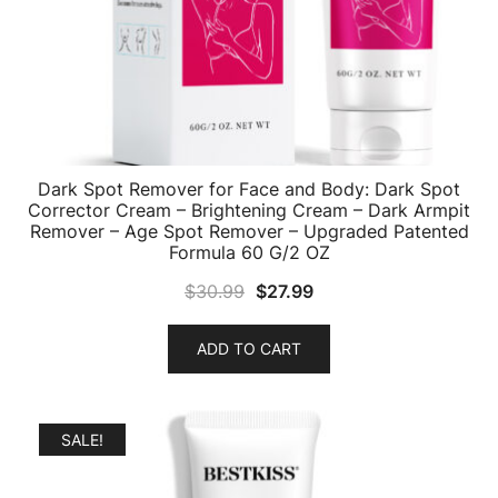
Dark Spot Remover for Face and Body: Dark Spot
Corrector Cream – Brightening Cream – Dark Armpit
Remover – Age Spot Remover – Upgraded Patented
Formula 60 G/2 OZ
Original
Current
$
30.99
$
27.99
price
price
was:
is:
ADD TO CART
$30.99.
$27.99.
SALE!