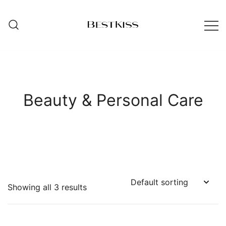
Skip
to
content
ibestkiss.com
Beauty & Personal Care
Showing all 3 results